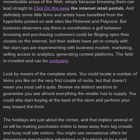
monetizable areas of the Web, simply because browsing them can
lead straight to
Click On this page
the internet retail portals
. And
definitely some little firms and artists have benefited from the
hyperlinks posted on web sites like Pinterest and Polyvore. But
business observers say there is nonetheless a gulf between
browsing and purchasing customers could be flinging open their
closets on the internet, but their wallets have yet to comply with.
Net start-ups are experimenting with business models: marketing,
selling access to analytics, generating contest platforms. The field
is crowded and can be
confusing
.
Look by means of the complete store. You could locate a number of
items you like on the very first couple of racks, but that doesn't
mean you must call it quits. Browse via distinct sections to
guarantee you see almost everything the retailer has to supply. You
could also start buying at the back of the store and perform your
way toward the front.
The holidays are just about the corner, and that implies several of
us will be making purchases online to keep away from big crowds
and busy mall site visitors. You might see sensational offers for
inexpensive merchandise advertised on Facebook or by e mail.