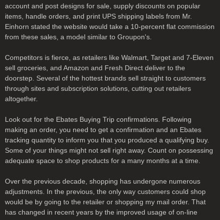
account and post designs for sale, supply discounts on popular
items, handle orders, and print UPS shipping labels from Mr.
Einhorn stated the website would take a 10-percent flat commission
from these sales, a model similar to Groupon's.
Competitors is fierce, as retailers like Walmart, Target and 7-Eleven
sell groceries, and Amazon and Fresh Direct deliver to the
doorstep. Several of the hottest brands sell straight to customers
through sites and subscription solutions, cutting out retailers
altogether.
Look out for the Ebates Buying Trip confirmations. Following
making an order, you need to get a confirmation and an Ebates
tracking quantity to inform you that you produced a qualifying buy.
Some of your things might not sell right away. Count on possessing
adequate space to shop products for a many months at a time.
Over the previous decade, shopping has undergone numerous
adjustments. In the previous, the only way customers could shop
would be by going to the retailer or shopping my mail order. That
has changed in recent years by the improved usage of on-line