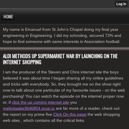
HOME
My name is Emanuel from St John's Chapel doing my final year
engineering in Engineering. I did my schooling, secured 73% and
hope to find someone with same interests in Association football.
ALDI METHODS UP SUPERMARKET WAR BY LAUNCHING ON THE
INTERNET SHOPPING
I am the producer of the Steven and Chris internet site the boys
believed it was about time I began sharing all my online guidelines
and tricks with everybody. So, they brought me on the show right
now to talk about one particular of my favourite issues - on the web
purchasing! You can watch the episode on the internet proper now
or, if
click the up coming internet site
you
melindaabe3646854.soup.io
are far more of a reader, check out
the report on my prime five
Click On this page
the web shopping
web sites , which contains all the critical links.