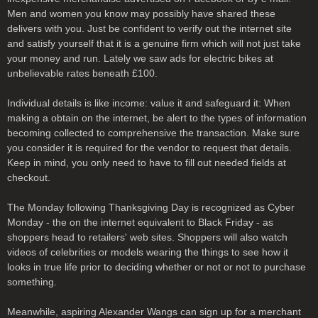
Men and women you know may possibly have shared these
delivers with you. Just be confident to verify out the internet site
and satisfy yourself that it is a genuine firm which will not just take
your money and run. Lately we saw ads for electric bikes at
unbelievable rates beneath £100.
Individual details is like income: value it and safeguard it: When
making a obtain on the internet, be alert to the types of information
becoming collected to comprehensive the transaction. Make sure
you consider it is required for the vendor to request that details.
Keep in mind, you only need to have to fill out needed fields at
checkout.
The Monday following Thanksgiving Day is recognized as Cyber
Monday - the on the internet equivalent to Black Friday - as
shoppers head to retailers' web sites. Shoppers will also watch
videos of celebrities or models wearing the things to see how it
looks in true life prior to deciding whether or not or not to purchase
something.
Meanwhile, aspiring Alexander Wangs can sign up for a merchant