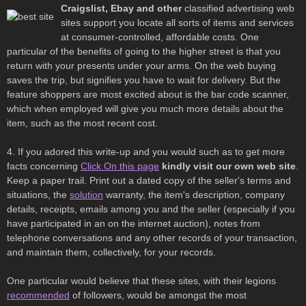
Craigslist, Ebay and other
classified advertising web
sites support you locate all sorts of items and services
at consumer-controlled, affordable costs. One
particular of the benefits of going to the higher street is that you
return with your presents under your arms. On the web buying
saves the trip, but signifies you have to wait for delivery. But the
feature shoppers are most excited about is the bar code scanner,
which when employed will give you much more details about the
item, such as the most recent cost.
4. If you adored this write-up and you would such as to get more
facts concerning
Click On this page
kindly visit our own web site
.
Keep a paper trail. Print out a dated copy of the seller's terms and
situations, the
solution
warranty, the item's description, company
details, receipts, emails among you and the seller (especially if you
have participated in an on the internet auction), notes from
telephone conversations and any other records of your transaction,
and maintain them, collectively, for your records.
One particular would believe that these sites, with their legions
recommended
of followers, would be amongst the most