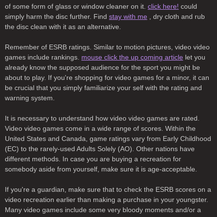
of some form of glass or window cleaner on it.
click here!
could
simply harm the disc further. Find
stay with me
, dry cloth and rub
the disc clean with it as an alternative.
Remember of ESRB ratings. Similar to motion pictures, video video
games include rankings.
mouse click the up coming article
let you
already know the supposed audience for the sport you might be
about to play. If you're shopping for video games for a minor, it can
be crucial that you simply familiarize your self with the rating and
warning system.
It is necessary to understand how video video games are rated.
Video video games come in a wide range of scores. Within the
United States and Canada, game ratings vary from Early Childhood
(EC) to the rarely-used Adults Solely (AO). Other nations have
different methods. In case you are buying a recreation for
somebody aside from yourself, make sure it is age-acceptable.
If you're a guardian, make sure that to check the ESRB scores on a
video recreation earlier than making a purchase in your youngster.
Many video games include some very bloody moments and/or a