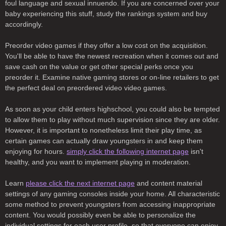
foul language and sexual innuendo. If you are concerned over your
baby experiencing this stuff, study the rankings system and buy
accordingly.
Preorder video games if they offer a low cost on the acquisition.
You'll be able to have the newest recreation when it comes out and
save cash on the value or get other special perks once you
preorder it. Examine native gaming stores or on-line retailers to get
the perfect deal on preordered video video games.
As soon as your child enters highschool, you could also be tempted
to allow them to play without much supervision since they are older.
However, it is important to nonetheless limit their play time, as
certain games can actually draw youngsters in and keep them
enjoying for hours.
simply click the following internet page
isn't
healthy, and you want to implement playing in moderation.
Learn
please click the next internet page
and content material
settings of any gaming consoles inside your home. All characteristic
some method to prevent youngsters from accessing inappropriate
content. You would possibly even be able to personalize the
individual settings for each user profile, so that everyone can enjoy