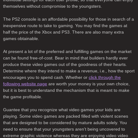
themselves without compromise to the youngsters.
The PS2 console is an affordable possibility for those in search of a
inexpensive route to take to gaming. You may find the games at
half the price of the Xbox and PS3. There are also many extra
games obtainable.
At present a lot of the preferred and fulfilling games on the market
can be found free-of-cost. Bear in mind that builders hardly ever
produce these video games out of the goodness of their hearts.
Determine where they intend to make a revenue, i.e., how the sport
encourages you to spend cash. Whether or
click through the
following website page
are worth your money is your own choice,
but it is best to understand the mechanism that is meant to make
the game profitable.
Guantee that you recognize what video games your kids are
playing. Some video games are packed filled with violent scenes
that are designed to be considered by mature adults solely. You
need to ensure that your youngsters aren't being uncovered to
extreme graphic violence whereas they are enjoying video video