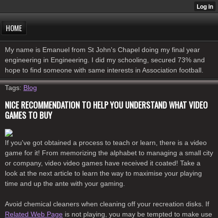
HOME
My name is Emanuel from St John's Chapel doing my final year
engineering in Engineering. I did my schooling, secured 73% and
hope to find someone with same interests in Association football.
Tags:
Blog
NICE RECOMMENDATION TO HELP YOU UNDERSTAND WHAT VIDEO
GAMES TO BUY
If you've got obtained a process to teach or learn, there is a video
game for it! From memorizing the alphabet to managing a small city
or company, video video games have received it coated! Take a
look at the next article to learn the way to maximise your playing
time and up the ante with your gaming.
Avoid chemical cleaners when cleaning off your recreation disks. If
Related Web Page
is not playing, you may be tempted to make use