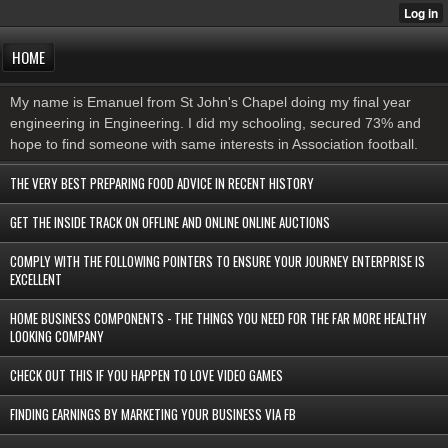
HOME
My name is Emanuel from St John's Chapel doing my final year
engineering in Engineering. I did my schooling, secured 73% and
hope to find someone with same interests in Association football.
THE VERY BEST PREPARING FOOD ADVICE IN RECENT HISTORY
GET THE INSIDE TRACK ON OFFLINE AND ONLINE ONLINE AUCTIONS
COMPLY WITH THE FOLLOWING POINTERS TO ENSURE YOUR JOURNEY ENTERPRISE IS
EXCELLENT
HOME BUSINESS COMPONENTS - THE THINGS YOU NEED FOR THE FAR MORE HEALTHY
LOOKING COMPANY
CHECK OUT THIS IF YOU HAPPEN TO LOVE VIDEO GAMES
FINDING EARNINGS BY MARKETING YOUR BUSINESS VIA FB