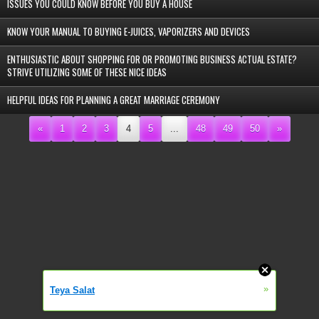
ISSUES YOU COULD KNOW BEFORE YOU BUY A HOUSE
KNOW YOUR MANUAL TO BUYING E-JUICES, VAPORIZERS AND DEVICES
ENTHUSIASTIC ABOUT SHOPPING FOR OR PROMOTING BUSINESS ACTUAL ESTATE?
STRIVE UTILIZING SOME OF THESE NICE IDEAS
HELPFUL IDEAS FOR PLANNING A GREAT MARRIAGE CEREMONY
«
1
2
3
4
5
...
48
49
50
»
»
Teya Salat