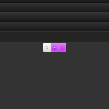
1
2
»