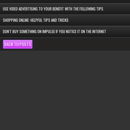
USE VIDEO ADVERTISING TO YOUR BENEFIT WITH THE FOLLOWING TIPS
SHOPPING ONLINE: HELPFUL TIPS AND TRICKS
DON'T BUY SOMETHING ON IMPULSE IF YOU NOTICE IT ON THE INTERNET
BACK TO POSTS