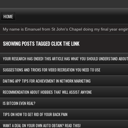
HOME
My name is Emanuel from St John's Chapel doing my final year engine
SHOWING POSTS TAGGED CLICK THE LINK
YOUR RESEARCH HAS ENDED! THIS ARTICLE HAS WHAT YOU SHOULD UNDERSTAND ABO
SUGGESTIONS AND TRICKS FOR VIDEO RECREATION YOU NEED TO USE
DAITING APP TIPS FOR ACHIEVEMENT IN NETWORK MARKETING
RECOMMENDATION ABOUT HOBBIES THAT WILL ASSIST ANYONE
IS BITCOIN EVEN REAL?
TIPS ON HOW TO GET RID OF YOUR BACK PAIN
WANT A DEAL ON YOUR OWN AUTO OBTAIN? READ THIS!