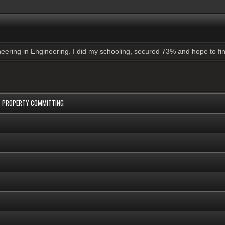
ering in Engineering. I did my schooling, secured 73% and hope to find
UT PROPERTY COMMITTING