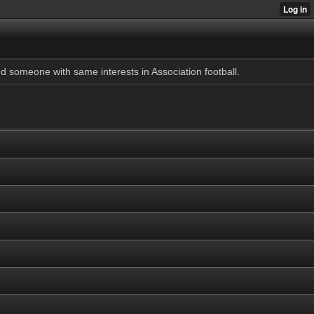
 someone with same interests in Association football.